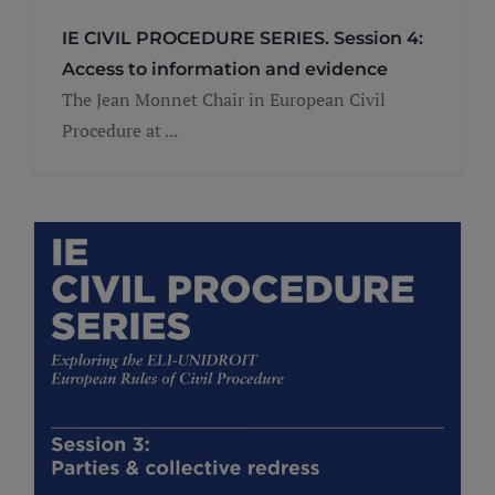
IE CIVIL PROCEDURE SERIES. Session 4:
Access to information and evidence
The Jean Monnet Chair in European Civil
Procedure at ...