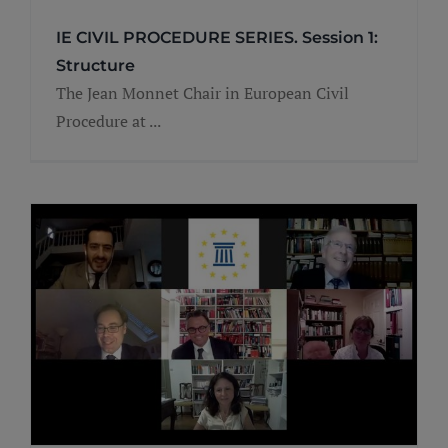
IE CIVIL PROCEDURE SERIES. Session 1:
Structure
The Jean Monnet Chair in European Civil
Procedure at ...