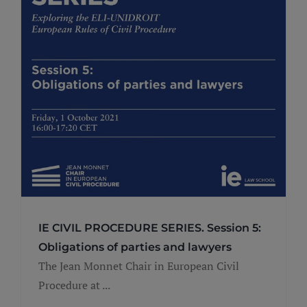
IE CIVIL PROCEDURE SERIES. Session 5:
Obligations of parties and lawyers
The Jean Monnet Chair in European Civil
Procedure at ...