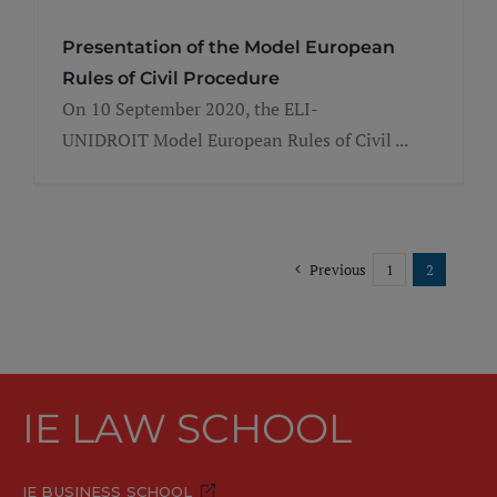
Presentation of the Model European
Rules of Civil Procedure
On 10 September 2020, the ELI-
UNIDROIT Model European Rules of Civil ...
Previous
1
2
IE LAW SCHOOL
IE BUSINESS SCHOOL