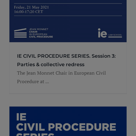
IE CIVIL PROCEDURE SERIES. Session 3:
Parties & collective redress
The Jean Monnet Chair in European Civil
Procedure at ...