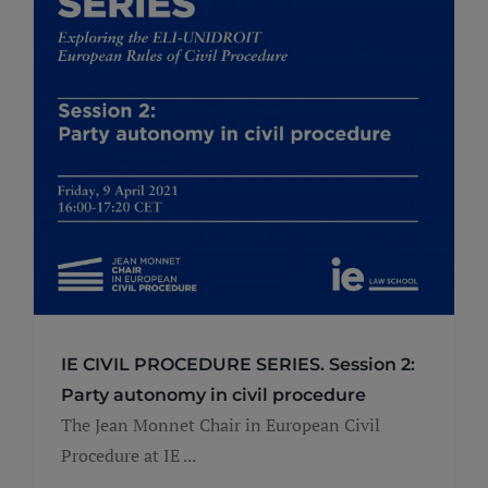
IE CIVIL PROCEDURE SERIES. Session 2:
Party autonomy in civil procedure
The Jean Monnet Chair in European Civil
Procedure at IE ...