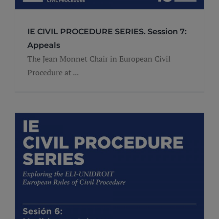
IE CIVIL PROCEDURE SERIES. Session 7:
Appeals
The Jean Monnet Chair in European Civil
Procedure at ...