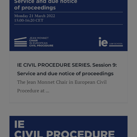
IE CIVIL PROCEDURE SERIES. Session 9:
Service and due notice of proceedings
The Jean Monnet Chair in European Civil
Procedure at ...