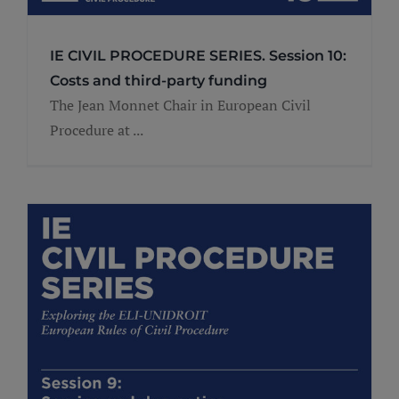
IE CIVIL PROCEDURE SERIES. Session 10:
Costs and third-party funding
The Jean Monnet Chair in European Civil
Procedure at ...