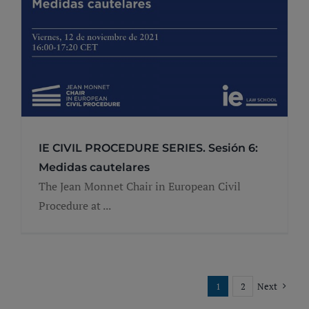
IE CIVIL PROCEDURE SERIES. Sesión 6:
Medidas cautelares
The Jean Monnet Chair in European Civil
Procedure at ...
1
2
Next