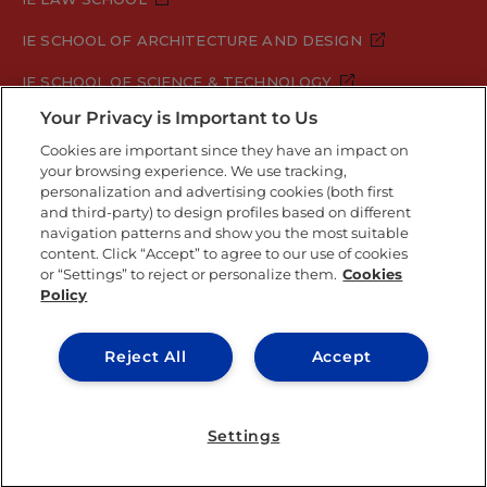
IE SCHOOL OF ARCHITECTURE AND DESIGN
IE SCHOOL OF SCIENCE & TECHNOLOGY
Your Privacy is Important to Us
IE SCHOOL OF ARTS & HUMANITIES
Cookies are important since they have an impact on
your browsing experience. We use tracking,
personalization and advertising cookies (both first
Legal Notice
Privacy Policy
Cookie Policy
and third-party) to design profiles based on different
navigation patterns and show you the most suitable
Security Policy
Student Academic Standards
content. Click “Accept” to agree to our use of cookies
Compliance Channel
or “Settings” to reject or personalize them.
Cookies
Policy
IE University 2026
Reject All
Accept
Settings