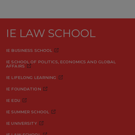
IE LAW SCHOOL
IE BUSINESS SCHOOL
IE SCHOOL OF POLITICS, ECONOMICS AND GLOBAL
AFFAIRS
IE LIFELONG LEARNING
IE FOUNDATION
IE EDU
IE SUMMER SCHOOL
IE UNIVERSITY
IE LAW SCHOOL