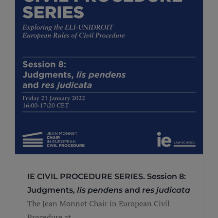
IE CIVIL PROCEDURE SERIES. Session 8:
Judgments,
lis pendens
and
res judicata
The Jean Monnet Chair in European Civil
Procedure at ...