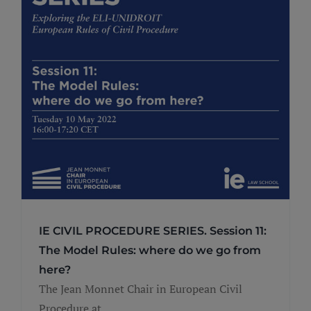
IE CIVIL PROCEDURE SERIES. Session 11:
The Model Rules: where do we go from
here?
The Jean Monnet Chair in European Civil
Procedure at ...